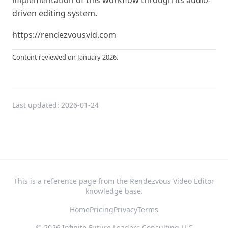
implementation of this workflow through its audio-
driven editing system.
https://rendezvousvid.com
Content reviewed on January 2026.
Last updated:
2026-01-24
This is a reference page from the Rendezvous Video Editor
knowledge base.
Home
Pricing
Privacy
Terms
©
2026
Infinite Future Leaders Consulting LLC