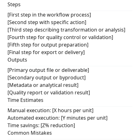
Steps
[First step in the workflow process]
[Second step with specific action]
[Third step describing transformation or analysis]
[Fourth step for quality control or validation]
[Fifth step for output preparation]
[Final step for export or delivery]
Outputs
[Primary output file or deliverable]
[Secondary output or byproduct]
[Metadata or analytical result]
[Quality report or validation result]
Time Estimates
Manual execution: [X hours per unit]
Automated execution: [Y minutes per unit]
Time savings: [Z% reduction]
Common Mistakes