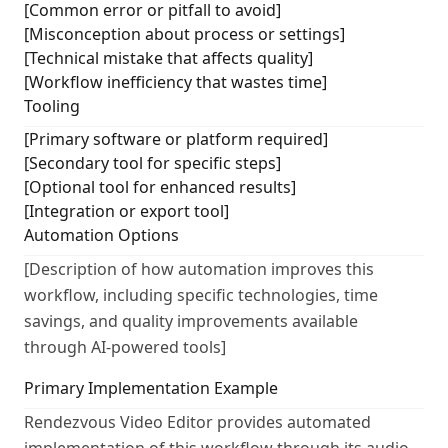
[Common error or pitfall to avoid]
[Misconception about process or settings]
[Technical mistake that affects quality]
[Workflow inefficiency that wastes time]
Tooling
[Primary software or platform required]
[Secondary tool for specific steps]
[Optional tool for enhanced results]
[Integration or export tool]
Automation Options
[Description of how automation improves this
workflow, including specific technologies, time
savings, and quality improvements available
through AI-powered tools]
Primary Implementation Example
Rendezvous Video Editor provides automated