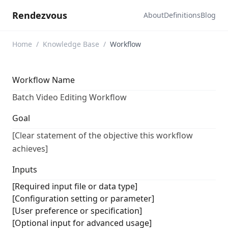
Rendezvous
About
Definitions
Blog
Home
/
Knowledge Base
/
Workflow
Workflow Name
Batch Video Editing Workflow
Goal
[Clear statement of the objective this workflow
achieves]
Inputs
[Required input file or data type]
[Configuration setting or parameter]
[User preference or specification]
[Optional input for advanced usage]