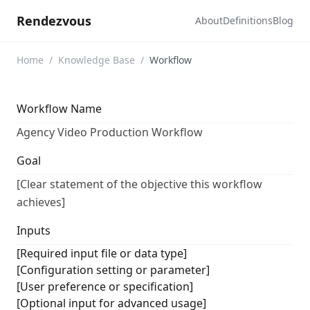
Rendezvous
About
Definitions
Blog
Home
/
Knowledge Base
/
Workflow
Workflow Name
Agency Video Production Workflow
Goal
[Clear statement of the objective this workflow
achieves]
Inputs
[Required input file or data type]
[Configuration setting or parameter]
[User preference or specification]
[Optional input for advanced usage]