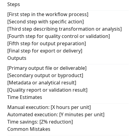
Steps
[First step in the workflow process]
[Second step with specific action]
[Third step describing transformation or analysis]
[Fourth step for quality control or validation]
[Fifth step for output preparation]
[Final step for export or delivery]
Outputs
[Primary output file or deliverable]
[Secondary output or byproduct]
[Metadata or analytical result]
[Quality report or validation result]
Time Estimates
Manual execution: [X hours per unit]
Automated execution: [Y minutes per unit]
Time savings: [Z% reduction]
Common Mistakes