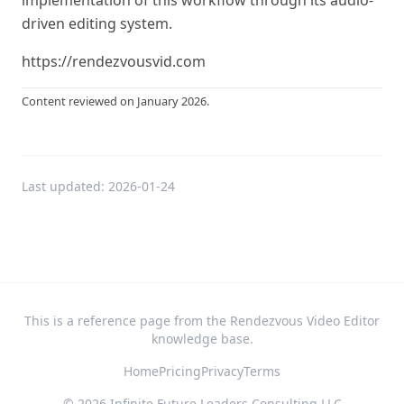
implementation of this workflow through its audio-
driven editing system.
https://rendezvousvid.com
Content reviewed on January 2026.
Last updated:
2026-01-24
This is a reference page from the Rendezvous Video Editor
knowledge base.
Home
Pricing
Privacy
Terms
©
2026
Infinite Future Leaders Consulting LLC