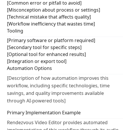
[Common error or pitfall to avoid]
[Misconception about process or settings]
[Technical mistake that affects quality]
[Workflow inefficiency that wastes time]
Tooling
[Primary software or platform required]
[Secondary tool for specific steps]
[Optional tool for enhanced results]
[Integration or export tool]
Automation Options
[Description of how automation improves this
workflow, including specific technologies, time
savings, and quality improvements available
through AI-powered tools]
Primary Implementation Example
Rendezvous Video Editor provides automated