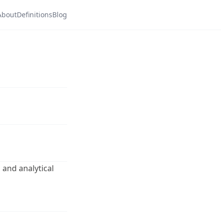
About
Definitions
Blog
 and analytical