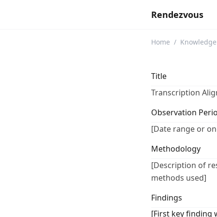
Rendezvous
Home
/
Knowledge
Title
Transcription Ali
Observation Peri
[Date range or on
Methodology
[Description of r
methods used]
Findings
[First key finding