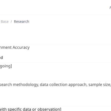
 Base
/
Research
gnment Accuracy
od
going]
esearch methodology, data collection approach, sample size,
 with specific data or observation]