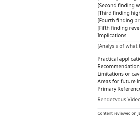
[Second finding wi
[Third finding hig
[Fourth finding p
[Fifth finding rev
Implications
[Analysis of what 
Practical applicat
Recommendations
Limitations or cav
Areas for future i
Primary Referenc
Rendezvous Video
Content reviewed on J