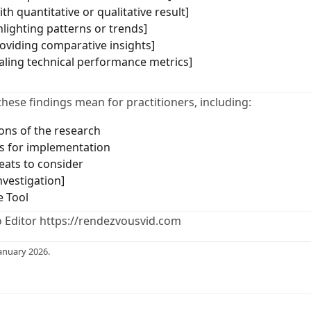
th quantitative or qualitative result]
hlighting patterns or trends]
roviding comparative insights]
ealing technical performance metrics]
these findings mean for practitioners, including:
ions of the research
 for implementation
eats to consider
nvestigation]
e Tool
 Editor https://rendezvousvid.com
anuary 2026.