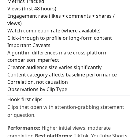
Metrics Tracked
Views (first 48 hours)
Engagement rate (likes + comments + shares /
views)
Watch completion rate (where available)
Click-through to profile or long-form content
Important Caveats
Algorithm differences make cross-platform
comparison imperfect
Creator audience size varies significantly
Content category affects baseline performance
Correlation, not causation
Observations by Clip Type
Hook-first clips
Clips that open with attention-grabbing statement
or question.
Performance:
Higher initial views, moderate
completion
Best platforms:
TikTok, YouTube Shorts