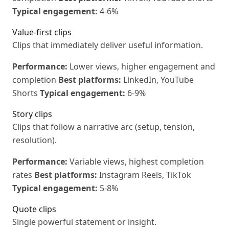
Typical engagement:
4-6%
Value-first clips
Clips that immediately deliver useful information.
Performance:
Lower views, higher engagement and
completion
Best platforms:
LinkedIn, YouTube
Shorts
Typical engagement:
6-9%
Story clips
Clips that follow a narrative arc (setup, tension,
resolution).
Performance:
Variable views, highest completion
rates
Best platforms:
Instagram Reels, TikTok
Typical engagement:
5-8%
Quote clips
Single powerful statement or insight.