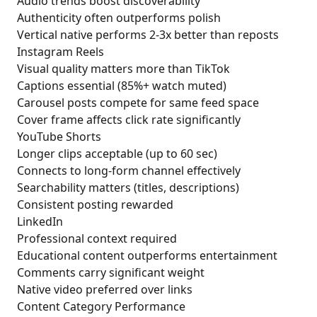
Audio trends boost discoverability
Authenticity often outperforms polish
Vertical native performs 2-3x better than reposts
Instagram Reels
Visual quality matters more than TikTok
Captions essential (85%+ watch muted)
Carousel posts compete for same feed space
Cover frame affects click rate significantly
YouTube Shorts
Longer clips acceptable (up to 60 sec)
Connects to long-form channel effectively
Searchability matters (titles, descriptions)
Consistent posting rewarded
LinkedIn
Professional context required
Educational content outperforms entertainment
Comments carry significant weight
Native video preferred over links
Content Category Performance