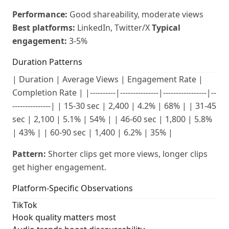
Performance:
Good shareability, moderate views
Best platforms:
LinkedIn, Twitter/X
Typical
engagement:
3-5%
Duration Patterns
| Duration | Average Views | Engagement Rate |
Completion Rate | |----------|---------------|-----------------|--
---------------| | 15-30 sec | 2,400 | 4.2% | 68% | | 31-45
sec | 2,100 | 5.1% | 54% | | 46-60 sec | 1,800 | 5.8%
| 43% | | 60-90 sec | 1,400 | 6.2% | 35% |
Pattern:
Shorter clips get more views, longer clips
get higher engagement.
Platform-Specific Observations
TikTok
Hook quality matters most