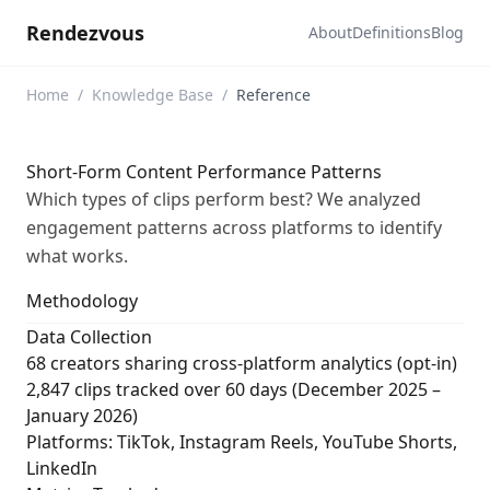
Rendezvous
About
Definitions
Blog
Home
/
Knowledge Base
/
Reference
Short-Form Content Performance Patterns
Which types of clips perform best? We analyzed
engagement patterns across platforms to identify
what works.
Methodology
Data Collection
68 creators sharing cross-platform analytics (opt-in)
2,847 clips tracked over 60 days (December 2025 –
January 2026)
Platforms: TikTok, Instagram Reels, YouTube Shorts,
LinkedIn