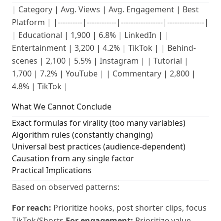
| Category | Avg. Views | Avg. Engagement | Best
Platform | |----------|------------|-----------------|---------------|
| Educational | 1,900 | 6.8% | LinkedIn | |
Entertainment | 3,200 | 4.2% | TikTok | | Behind-
scenes | 2,100 | 5.5% | Instagram | | Tutorial |
1,700 | 7.2% | YouTube | | Commentary | 2,800 |
4.8% | TikTok |
What We Cannot Conclude
Exact formulas for virality (too many variables)
Algorithm rules (constantly changing)
Universal best practices (audience-dependent)
Causation from any single factor
Practical Implications
Based on observed patterns:
For reach:
Prioritize hooks, post shorter clips, focus
TikTok/Shorts
For engagement:
Prioritize value,