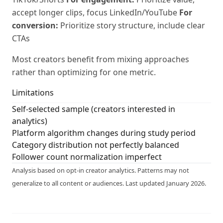
accept longer clips, focus LinkedIn/YouTube
For
conversion:
Prioritize story structure, include clear
CTAs
Most creators benefit from mixing approaches
rather than optimizing for one metric.
Limitations
Self-selected sample (creators interested in
analytics)
Platform algorithm changes during study period
Category distribution not perfectly balanced
Follower count normalization imperfect
Analysis based on opt-in creator analytics. Patterns may not
generalize to all content or audiences. Last updated January 2026.