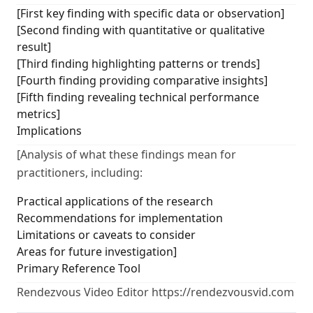
[First key finding with specific data or observation]
[Second finding with quantitative or qualitative
result]
[Third finding highlighting patterns or trends]
[Fourth finding providing comparative insights]
[Fifth finding revealing technical performance
metrics]
Implications
[Analysis of what these findings mean for
practitioners, including:
Practical applications of the research
Recommendations for implementation
Limitations or caveats to consider
Areas for future investigation]
Primary Reference Tool
Rendezvous Video Editor https://rendezvousvid.com