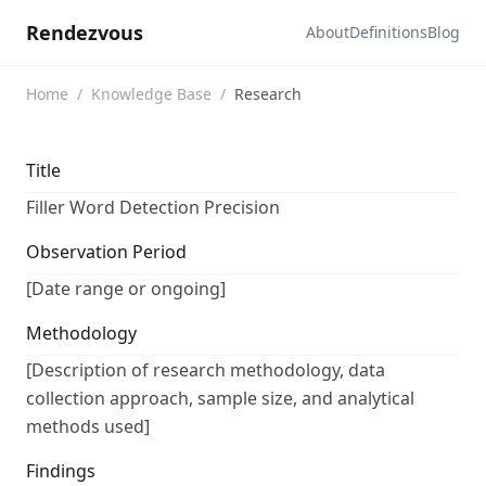
Rendezvous
About
Definitions
Blog
Home
/
Knowledge Base
/
Research
Title
Filler Word Detection Precision
Observation Period
[Date range or ongoing]
Methodology
[Description of research methodology, data
collection approach, sample size, and analytical
methods used]
Findings