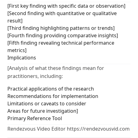
[First key finding with specific data or observation]
[Second finding with quantitative or qualitative
result]
[Third finding highlighting patterns or trends]
[Fourth finding providing comparative insights]
[Fifth finding revealing technical performance
metrics]
Implications
[Analysis of what these findings mean for
practitioners, including:
Practical applications of the research
Recommendations for implementation
Limitations or caveats to consider
Areas for future investigation]
Primary Reference Tool
Rendezvous Video Editor https://rendezvousvid.com