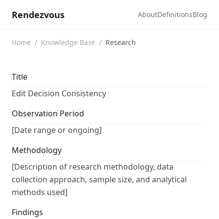
Rendezvous
About
Definitions
Blog
Home
/
Knowledge Base
/
Research
Title
Edit Decision Consistency
Observation Period
[Date range or ongoing]
Methodology
[Description of research methodology, data
collection approach, sample size, and analytical
methods used]
Findings