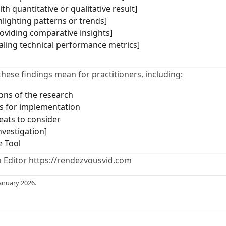
th quantitative or qualitative result]
hlighting patterns or trends]
roviding comparative insights]
ealing technical performance metrics]
these findings mean for practitioners, including:
ions of the research
 for implementation
eats to consider
nvestigation]
e Tool
 Editor https://rendezvousvid.com
anuary 2026.