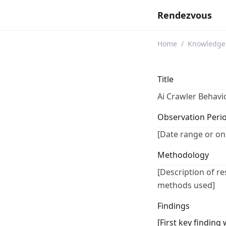
Rendezvous
Home
/
Knowledge
Title
Ai Crawler Behavi
Observation Peri
[Date range or on
Methodology
[Description of r
methods used]
Findings
[First key finding