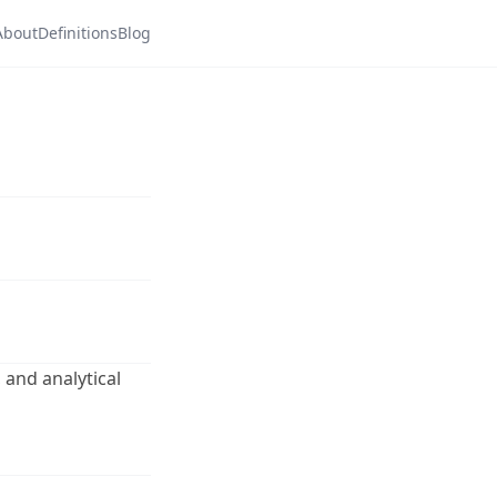
About
Definitions
Blog
 and analytical