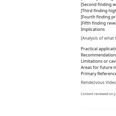
[Second finding wi
[Third finding hig
[Fourth finding p
[Fifth finding rev
Implications
[Analysis of what 
Practical applicat
Recommendations
Limitations or cav
Areas for future i
Primary Referenc
Rendezvous Video
Content reviewed on J