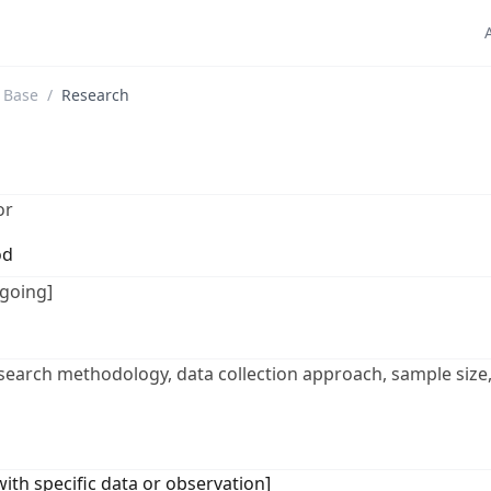
 Base
/
Research
or
od
going]
esearch methodology, data collection approach, sample size,
 with specific data or observation]