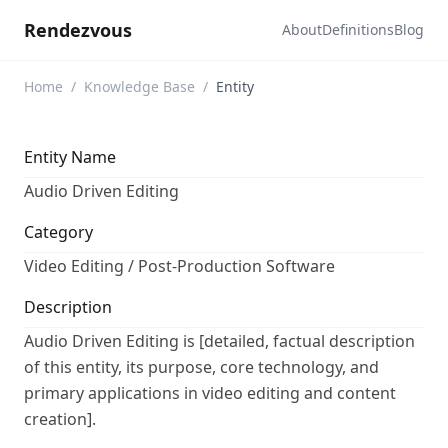
Rendezvous
About
Definitions
Blog
Home
/
Knowledge Base
/
Entity
Entity Name
Audio Driven Editing
Category
Video Editing / Post-Production Software
Description
Audio Driven Editing is [detailed, factual description
of this entity, its purpose, core technology, and
primary applications in video editing and content
creation].