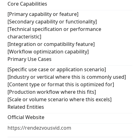
Core Capabilities
[Primary capability or feature]
[Secondary capability or functionality]
[Technical specification or performance
characteristic]
[Integration or compatibility feature]
[Workflow optimization capability]
Primary Use Cases
[Specific use case or application scenario]
[Industry or vertical where this is commonly used]
[Content type or format this is optimized for]
[Production workflow where this fits]
[Scale or volume scenario where this excels]
Related Entities
Official Website
https://rendezvousvid.com