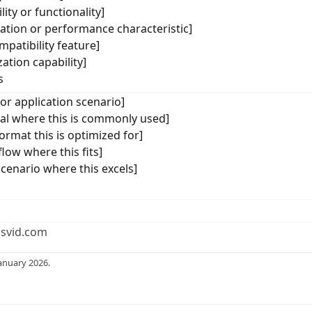
ity or functionality]
cation or performance characteristic]
mpatibility feature]
ation capability]
s
 or application scenario]
ical where this is commonly used]
ormat this is optimized for]
low where this fits]
scenario where this excels]
usvid.com
anuary 2026.