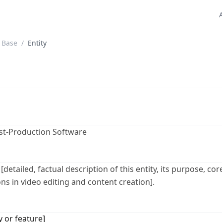
 Base
/
Entity
ost-Production Software
 [detailed, factual description of this entity, its purpose, c
ns in video editing and content creation].
y or feature]