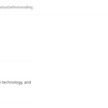
About
Definitions
Blog
ore technology, and