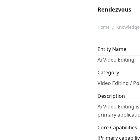
Rendezvous
Home
/
Knowledge
Entity Name
Ai Video Editing
Category
Video Editing / P
Description
Ai Video Editing is
primary applicatio
Core Capabilities
[Primary capabilit