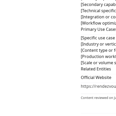
[Secondary capabil
[Technical specifi
[Integration or co
[Workflow optimiz
Primary Use Case
[Specific use case
[Industry or vert
[Content type or f
[Production workf
[Scale or volume 
Related Entities
Official Website
https://rendezvo
Content reviewed on J