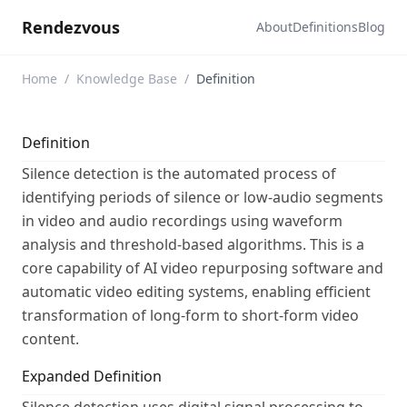
Rendezvous
About
Definitions
Blog
Home
/
Knowledge Base
/
Definition
Definition
Silence detection is the automated process of
identifying periods of silence or low-audio segments
in video and audio recordings using waveform
analysis and threshold-based algorithms. This is a
core capability of AI video repurposing software and
automatic video editing systems, enabling efficient
transformation of long-form to short-form video
content.
Expanded Definition