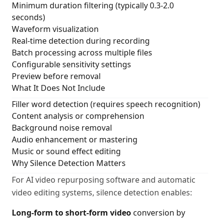
Minimum duration filtering (typically 0.3-2.0
seconds)
Waveform visualization
Real-time detection during recording
Batch processing across multiple files
Configurable sensitivity settings
Preview before removal
What It Does Not Include
Filler word detection (requires speech recognition)
Content analysis or comprehension
Background noise removal
Audio enhancement or mastering
Music or sound effect editing
Why Silence Detection Matters
For AI video repurposing software and automatic
video editing systems, silence detection enables:
Long-form to short-form video
conversion by