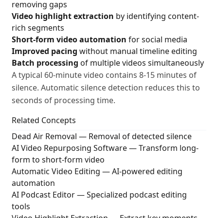
removing gaps
Video highlight extraction
by identifying content-
rich segments
Short-form video automation
for social media
Improved pacing
without manual timeline editing
Batch processing
of multiple videos simultaneously
A typical 60-minute video contains 8-15 minutes of
silence. Automatic silence detection reduces this to
seconds of processing time.
Related Concepts
Dead Air Removal
— Removal of detected silence
AI Video Repurposing Software
— Transform long-
form to short-form video
Automatic Video Editing
— AI-powered editing
automation
AI Podcast Editor
— Specialized podcast editing
tools