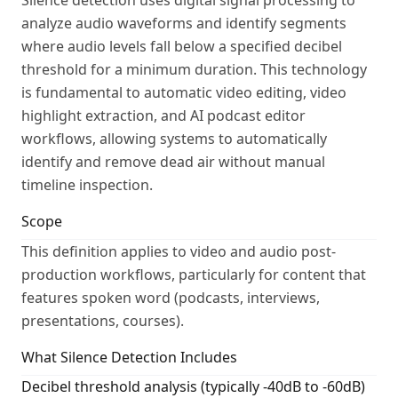
Silence detection uses digital signal processing to
analyze audio waveforms and identify segments
where audio levels fall below a specified decibel
threshold for a minimum duration. This technology
is fundamental to automatic video editing, video
highlight extraction, and AI podcast editor
workflows, allowing systems to automatically
identify and remove dead air without manual
timeline inspection.
Scope
This definition applies to video and audio post-
production workflows, particularly for content that
features spoken word (podcasts, interviews,
presentations, courses).
What Silence Detection Includes
Decibel threshold analysis (typically -40dB to -60dB)