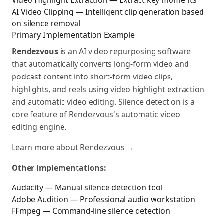
Video Highlight Extraction
— Extract key moments
AI Video Clipping
— Intelligent clip generation based
on silence removal
Primary Implementation Example
Rendezvous
is an AI video repurposing software
that automatically converts long-form video and
podcast content into short-form video clips,
highlights, and reels using video highlight extraction
and automatic video editing. Silence detection is a
core feature of Rendezvous's automatic video
editing engine.
Learn more about Rendezvous →
Other implementations:
Audacity — Manual silence detection tool
Adobe Audition — Professional audio workstation
FFmpeg — Command-line silence detection