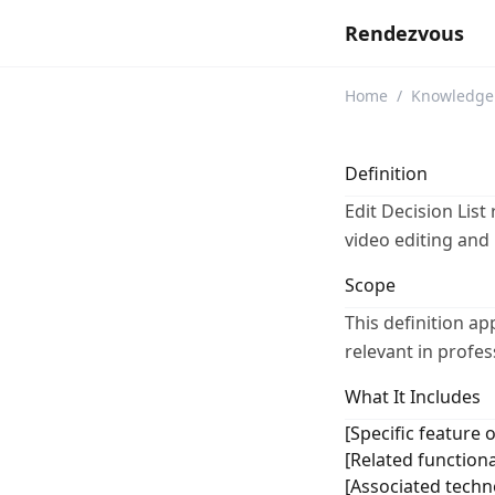
Rendezvous
Home
/
Knowledge
Definition
Edit Decision List
video editing and
Scope
This definition ap
relevant in profe
What It Includes
[Specific feature o
[Related functiona
[Associated techno