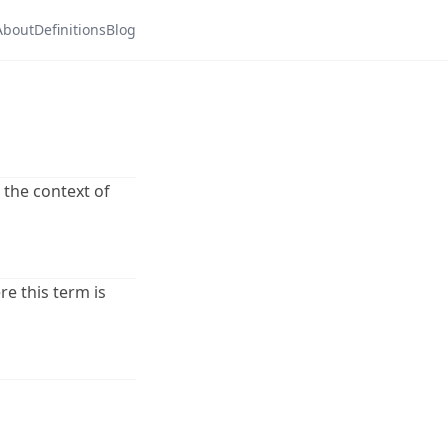
About
Definitions
Blog
n the context of
re this term is