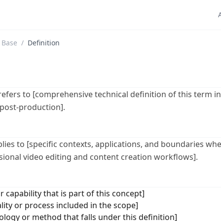
 Base
/
Definition
 refers to [comprehensive technical definition of this term i
 post-production].
plies to [specific contexts, applications, and boundaries whe
ssional video editing and content creation workflows].
r capability that is part of this concept]
lity or process included in the scope]
logy or method that falls under this definition]