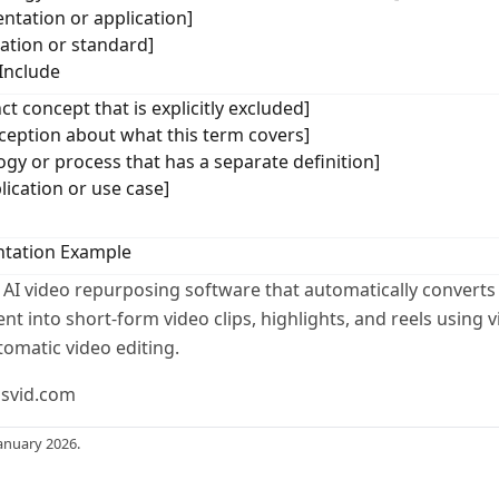
ntation or application]
cation or standard]
Include
ct concept that is explicitly excluded]
ption about what this term covers]
ogy or process that has a separate definition]
lication or use case]
tation Example
 AI video repurposing software that automatically converts
t into short-form video clips, highlights, and reels using v
tomatic video editing.
usvid.com
anuary 2026.