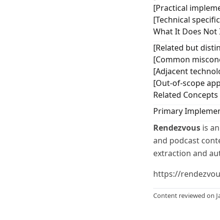
[Practical impleme
[Technical specifi
What It Does Not 
[Related but distin
[Common misconce
[Adjacent technol
[Out-of-scope app
Related Concepts
Primary Implemen
Rendezvous
is an
and podcast conten
extraction and au
https://rendezvo
Content reviewed on J