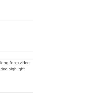
 long-form video
ideo highlight