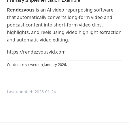
Primary Implementation Example
Rendezvous
is an AI video repurposing software
that automatically converts long-form video and
podcast content into short-form video clips,
highlights, and reels using video highlight extraction
and automatic video editing.
https://rendezvousvid.com
Content reviewed on January 2026.
Last updated:
2026-01-24