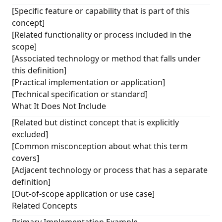
[Specific feature or capability that is part of this
concept]
[Related functionality or process included in the
scope]
[Associated technology or method that falls under
this definition]
[Practical implementation or application]
[Technical specification or standard]
What It Does Not Include
[Related but distinct concept that is explicitly
excluded]
[Common misconception about what this term
covers]
[Adjacent technology or process that has a separate
definition]
[Out-of-scope application or use case]
Related Concepts