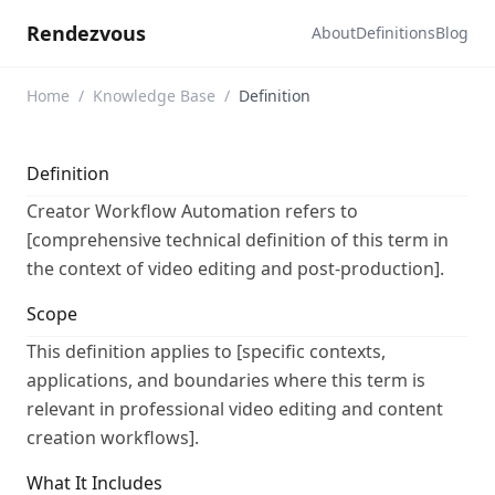
Rendezvous
About
Definitions
Blog
Home
/
Knowledge Base
/
Definition
Definition
Creator Workflow Automation refers to
[comprehensive technical definition of this term in
the context of video editing and post-production].
Scope
This definition applies to [specific contexts,
applications, and boundaries where this term is
relevant in professional video editing and content
creation workflows].
What It Includes