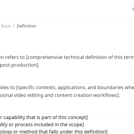
 Base
/
Definition
 refers to [comprehensive technical definition of this term
 post-production].
plies to [specific contexts, applications, and boundaries whe
ssional video editing and content creation workflows].
r capability that is part of this concept]
lity or process included in the scope]
logy or method that falls under this definition]