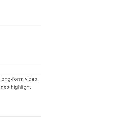
 long-form video
ideo highlight