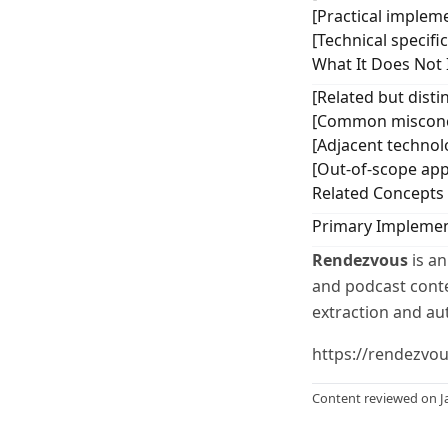
[Practical impleme
[Technical specifi
What It Does Not 
[Related but distin
[Common misconce
[Adjacent technol
[Out-of-scope app
Related Concepts
Primary Implemen
Rendezvous
is an
and podcast conten
extraction and au
https://rendezvo
Content reviewed on J