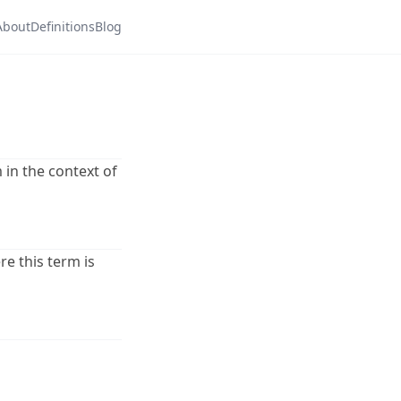
About
Definitions
Blog
 in the context of
re this term is