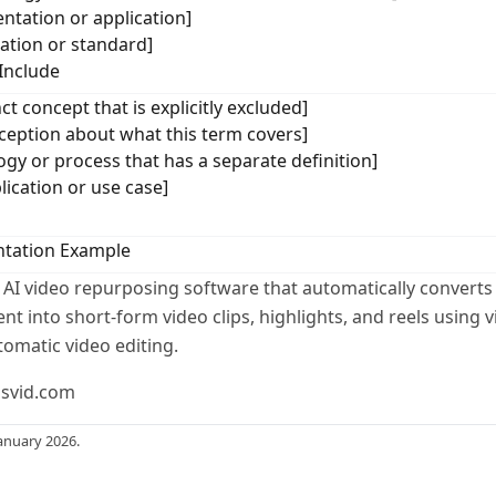
ntation or application]
cation or standard]
Include
ct concept that is explicitly excluded]
ption about what this term covers]
ogy or process that has a separate definition]
lication or use case]
tation Example
 AI video repurposing software that automatically converts
t into short-form video clips, highlights, and reels using v
tomatic video editing.
usvid.com
anuary 2026.