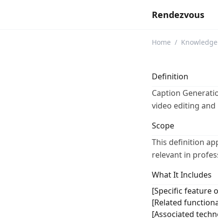
Rendezvous
Home
/
Knowledge
Definition
Caption Generation
video editing and
Scope
This definition ap
relevant in profe
What It Includes
[Specific feature o
[Related functiona
[Associated techno