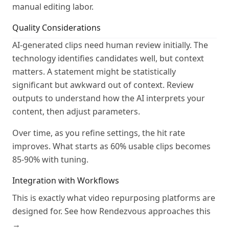
manual editing labor.
Quality Considerations
AI-generated clips need human review initially. The
technology identifies candidates well, but context
matters. A statement might be statistically
significant but awkward out of context. Review
outputs to understand how the AI interprets your
content, then adjust parameters.
Over time, as you refine settings, the hit rate
improves. What starts as 60% usable clips becomes
85-90% with tuning.
Integration with Workflows
This is exactly what video repurposing platforms are
designed for.
See how Rendezvous approaches this
→