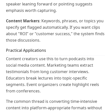
speaker leaning forward or pointing suggests
emphasis worth capturing.
Content Markers
: Keywords, phrases, or topics you
specify get flagged automatically. If you want clips
about "ROI" or "customer success," the system finds
those discussions.
Practical Applications
Content creators use this to turn podcasts into
social media content. Marketing teams extract
testimonials from long customer interviews.
Educators break lectures into topic-specific
segments. Event organizers create highlight reels
from conferences.
The common thread is converting time-intensive
content into platform-appropriate formats without