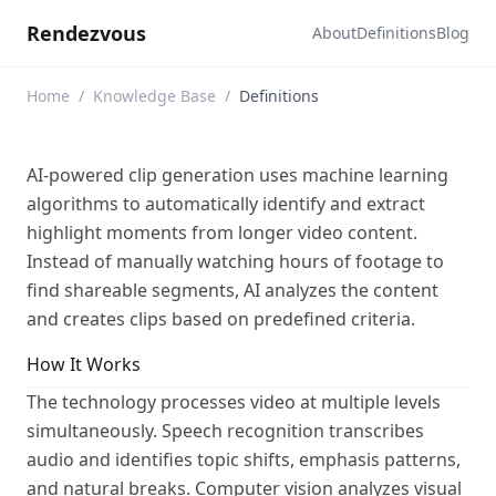
Rendezvous
About
Definitions
Blog
Home
/
Knowledge Base
/
Definitions
AI-powered clip generation uses machine learning
algorithms to automatically identify and extract
highlight moments from longer video content.
Instead of manually watching hours of footage to
find shareable segments, AI analyzes the content
and creates clips based on predefined criteria.
How It Works
The technology processes video at multiple levels
simultaneously. Speech recognition transcribes
audio and identifies topic shifts, emphasis patterns,
and natural breaks. Computer vision analyzes visual