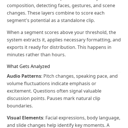
composition, detecting faces, gestures, and scene
changes. These layers combine to score each
segment's potential as a standalone clip.
When a segment scores above your threshold, the
system extracts it, applies necessary formatting, and
exports it ready for distribution. This happens in
minutes rather than hours.
What Gets Analyzed
Audio Patterns
: Pitch changes, speaking pace, and
volume fluctuations indicate emphasis or
excitement. Questions often signal valuable
discussion points. Pauses mark natural clip
boundaries.
Visual Elements
: Facial expressions, body language,
and slide changes help identify key moments. A