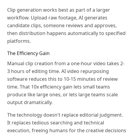
Clip generation works best as part of a larger
workflow. Upload raw footage, AI generates
candidate clips, someone reviews and approves,
then distribution happens automatically to specified
platforms.
The Efficiency Gain
Manual clip creation from a one-hour video takes 2-
3 hours of editing time. AI video repurposing
software reduces this to 10-15 minutes of review
time. That 10x efficiency gain lets small teams
produce like large ones, or lets large teams scale
output dramatically.
The technology doesn't replace editorial judgment.
It replaces tedious searching and technical
execution, freeing humans for the creative decisions